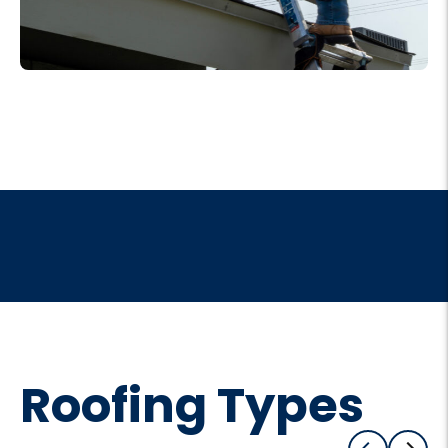
Roofing Types