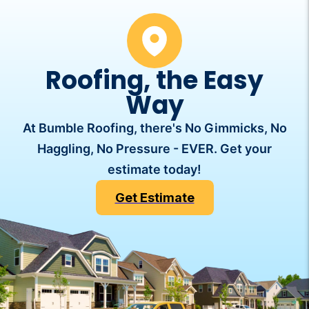
Roofing, the Easy
Way
At Bumble Roofing, there's No Gimmicks, No
Haggling, No Pressure - EVER. Get your
estimate today!
Get Estimate