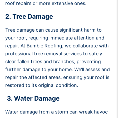
roof repairs or more extensive ones.
2. Tree Damage
Tree damage can cause significant harm to
your roof, requiring immediate attention and
repair. At Bumble Roofing, we collaborate with
professional tree removal services to safely
clear fallen trees and branches, preventing
further damage to your home. We’ll assess and
repair the affected areas, ensuring your roof is
restored to its original condition.
3. Water Damage
Water damage from a storm can wreak havoc