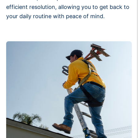
efficient resolution, allowing you to get back to
your daily routine with peace of mind.