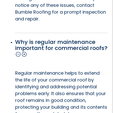
notice any of these issues, contact
Bumble Roofing for a prompt inspection
and repair.
Why is regular maintenance
important for commercial roofs?
Regular maintenance helps to extend
the life of your commercial roof by
identifying and addressing potential
problems early. It also ensures that your
roof remains in good condition,
protecting your building and its contents