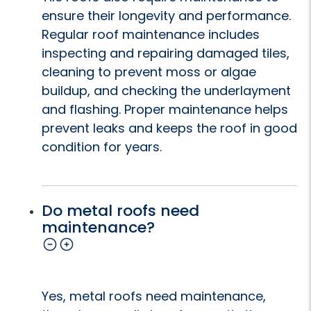
ensure their longevity and performance.
Regular roof maintenance includes
inspecting and repairing damaged tiles,
cleaning to prevent moss or algae
buildup, and checking the underlayment
and flashing. Proper maintenance helps
prevent leaks and keeps the roof in good
condition for years.
Do metal roofs need
maintenance?
Yes, metal roofs need maintenance,