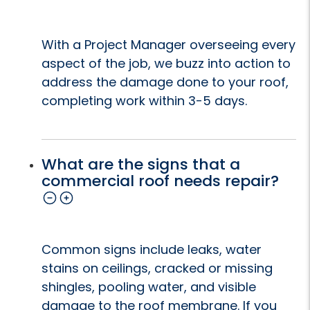
With a Project Manager overseeing every
aspect of the job, we buzz into action to
address the damage done to your roof,
completing work within 3-5 days.
What are the signs that a
commercial roof needs repair?
Common signs include leaks, water
stains on ceilings, cracked or missing
shingles, pooling water, and visible
damage to the roof membrane. If you