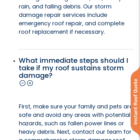
rain, and falling debris. Our storm
damage repair services include
emergency roof repair, and complete
roof replacement if necessary.
What immediate steps should I
take if my roof sustains storm
damage?
Instant Roof Quote
First, make sure your family and pets are
safe and avoid any areas with potential
hazards, such as fallen power lines or
heavy debris. Next, contact our team for