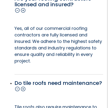
licensed and insured?
Yes, all of our commercial roofing
contractors are fully licensed and
insured. We adhere to the highest safety
standards and industry regulations to
ensure quality and reliability in every
project.
Do tile roofs need maintenance?
Tile roofs also require maintenance to