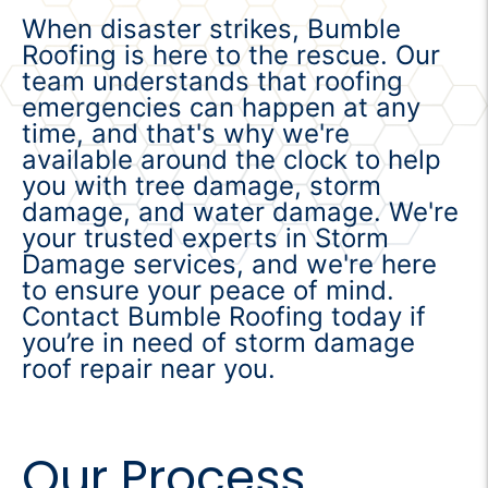
When disaster strikes, Bumble
Roofing is here to the rescue. Our
team understands that roofing
emergencies can happen at any
time, and that's why we're
available around the clock to help
you with tree damage, storm
damage, and water damage. We're
your trusted experts in Storm
Damage services, and we're here
to ensure your peace of mind.
Contact Bumble Roofing today if
you’re in need of storm damage
roof repair near you.
Our Process