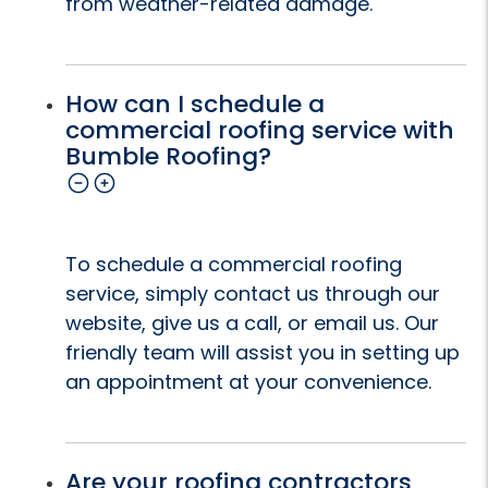
from weather-related damage.
How can I schedule a
commercial roofing service with
Bumble Roofing?
To schedule a commercial roofing
service, simply contact us through our
website, give us a call, or email us. Our
friendly team will assist you in setting up
an appointment at your convenience.
Are your roofing contractors