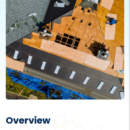
Overview