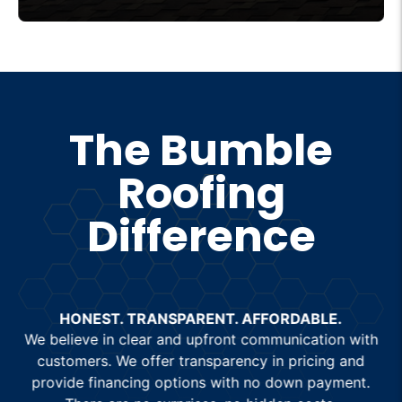
designed to deliver outstanding durability
and curb appeal. Whether you’re
considering a new shingle roof or
upgrading your current one, our expert
team ensures precise shingle roof
The Bumble
installation for long-lasting performance.
Roofing
Trust Bumble Roofing for top-quality roof
shingles that combine beauty and
Difference
functionality for your home.
HONEST. TRANSPARENT. AFFORDABLE.
We believe in clear and upfront communication with
customers. We offer transparency in pricing and
provide financing options with no down payment.