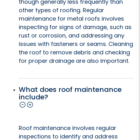
though generally less frequently than
other types of roofing. Regular
maintenance for metal roofs involves
inspecting for signs of damage, such as
rust or corrosion, and addressing any
issues with fasteners or seams. Cleaning
the roof to remove debris and checking
for proper drainage are also important.
What does roof maintenance
include?
Roof maintenance involves regular
inspections to identify and address