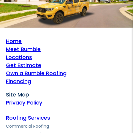
Home
Meet Bumble
Locations
Get Estimate
Own a Bumble Roofing
Financing
Site Map
Privacy Policy
Roofing Services
Commercial Roofing