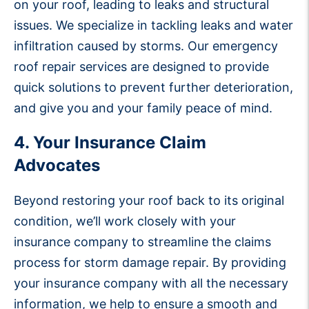
on your roof, leading to leaks and structural
issues. We specialize in tackling leaks and water
infiltration caused by storms. Our emergency
roof repair services are designed to provide
quick solutions to prevent further deterioration,
and give you and your family peace of mind.
4. Your Insurance Claim
Advocates
Beyond restoring your roof back to its original
condition, we’ll work closely with your
insurance company to streamline the claims
process for storm damage repair. By providing
your insurance company with all the necessary
information, we help to ensure a smooth and