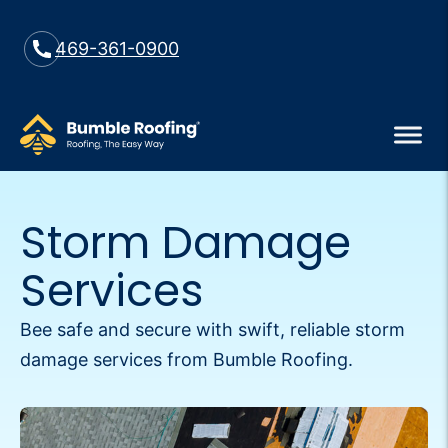
469-361-0900
Storm Damage
Services
Bee safe and secure with swift, reliable storm
damage services from Bumble Roofing.