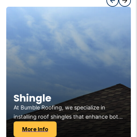
Shingle
At Bumble Roofing, we specialize in
installing roof shingles that enhance both
the aesthetics and protection of your
More Info
home. Our premium roofing shingles are