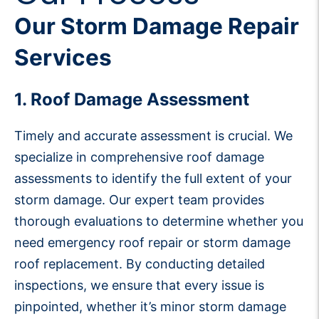
Our Storm Damage Repair
Services
1. Roof Damage Assessment
Timely and accurate assessment is crucial. We
specialize in comprehensive roof damage
assessments to identify the full extent of your
storm damage. Our expert team provides
thorough evaluations to determine whether you
need emergency roof repair or storm damage
roof replacement. By conducting detailed
inspections, we ensure that every issue is
pinpointed, whether it’s minor storm damage