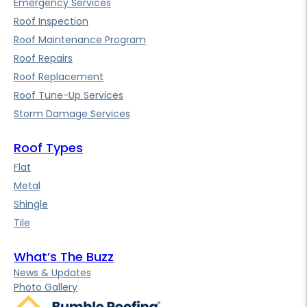
Emergency Services
Roof Inspection
Roof Maintenance Program
Roof Repairs
Roof Replacement
Roof Tune-Up Services
Storm Damage Services
Roof Types
Flat
Metal
Shingle
Tile
What’s The Buzz
News & Updates
Photo Gallery