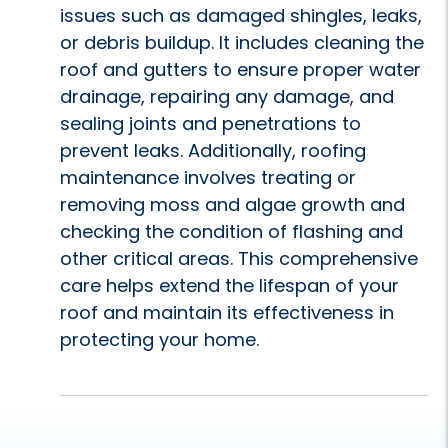
issues such as damaged shingles, leaks,
or debris buildup. It includes cleaning the
roof and gutters to ensure proper water
drainage, repairing any damage, and
sealing joints and penetrations to
prevent leaks. Additionally, roofing
maintenance involves treating or
removing moss and algae growth and
checking the condition of flashing and
other critical areas. This comprehensive
care helps extend the lifespan of your
roof and maintain its effectiveness in
protecting your home.