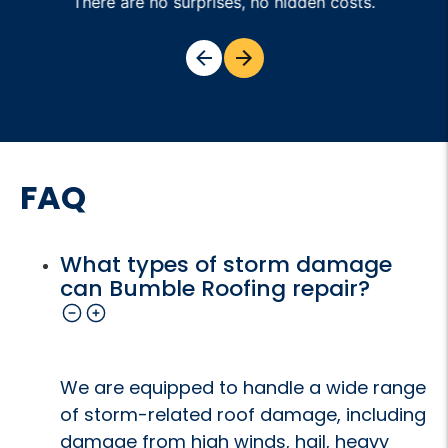
There are no surprises, no hidden costs.
FAQ
What types of storm damage
can Bumble Roofing repair?
We are equipped to handle a wide range
of storm-related roof damage, including
damage from high winds, hail, heavy