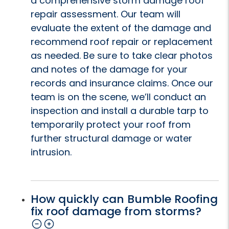
a comprehensive storm damage roof
repair assessment. Our team will
evaluate the extent of the damage and
recommend roof repair or replacement
as needed. Be sure to take clear photos
and notes of the damage for your
records and insurance claims. Once our
team is on the scene, we’ll conduct an
inspection and install a durable tarp to
temporarily protect your roof from
further structural damage or water
intrusion.
How quickly can Bumble Roofing
fix roof damage from storms?