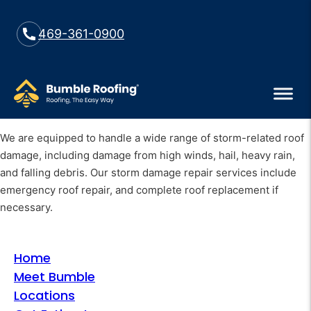
469-361-0900
We are equipped to handle a wide range of storm-related roof
damage, including damage from high winds, hail, heavy rain,
and falling debris. Our storm damage repair services include
emergency roof repair, and complete roof replacement if
necessary.
Home
Meet Bumble
Locations