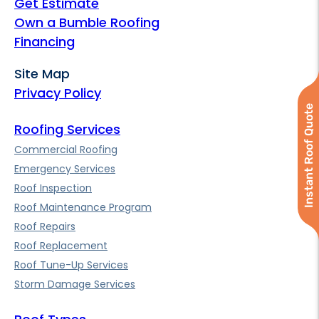
Get Estimate
Own a Bumble Roofing
Financing
Site Map
Privacy Policy
Instant Roof Quote
Roofing Services
Commercial Roofing
Emergency Services
Roof Inspection
Roof Maintenance Program
Roof Repairs
Roof Replacement
Roof Tune-Up Services
Storm Damage Services