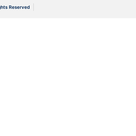
ghts Reserved