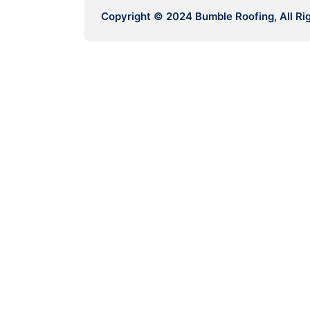
Copyright © 2024 Bumble Roofing, All Ri