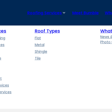
 and the quality of the flat roof installation. Regular maintenanc
Roofing Services
Meet Bumble
Wha
ces
Roof Types
What
News 
ing
Flat
Photo 
ces
Metal
Shingle
e
Tile
t
vices
rvices