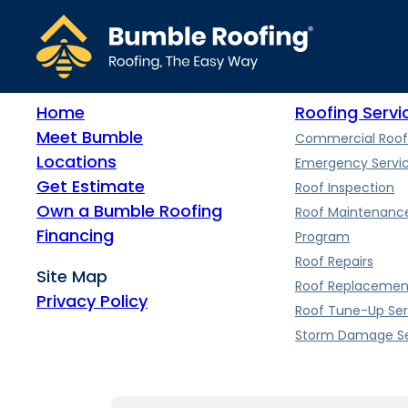
A flat roof can last 15-30 years, depending on the materials used
Home
Roofing Servi
Meet Bumble
Commercial Roof
Locations
Emergency Servi
Get Estimate
Roof Inspection
Own a Bumble Roofing
Roof Maintenanc
Financing
Program
Roof Repairs
Site Map
Roof Replacemen
Privacy Policy
Roof Tune-Up Ser
Storm Damage Se