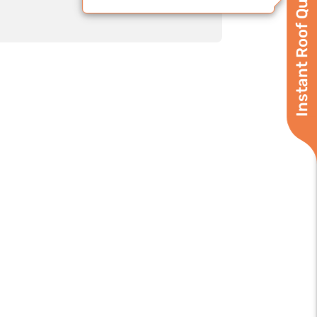
Instant Roof Quote