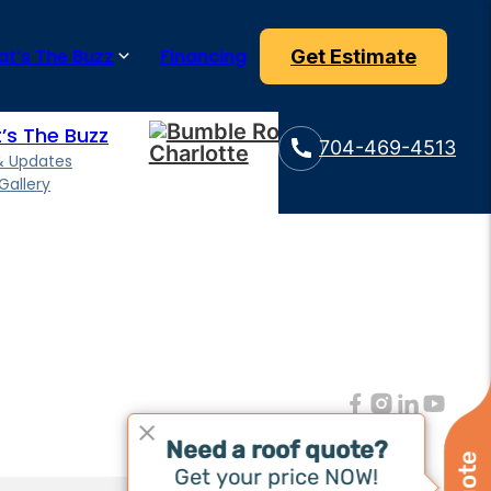
e can also extend the lifespan of your flat roof.
t’s The Buzz
Financing
Get Estimate
’s The Buzz
704-469-4513
& Updates
Gallery