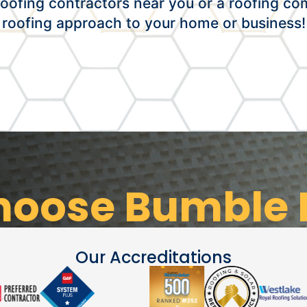
oofing contractors near you or a roofing co
roofing approach to your home or business!
oose Bumble 
Our Accreditations