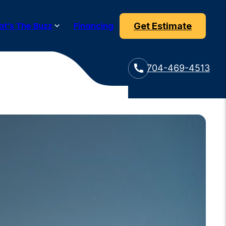
t’s The Buzz
Financing
Get Estimate
704-469-4513