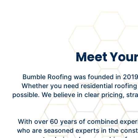
Meet Your
Bumble Roofing was founded in 2019 w
Whether you need residential roofing
possible. We believe in clear pricing, st
With over 60 years of combined experi
who are seasoned experts in the const