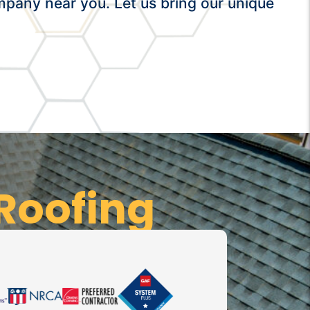
mpany near you. Let us bring our unique
Roofing