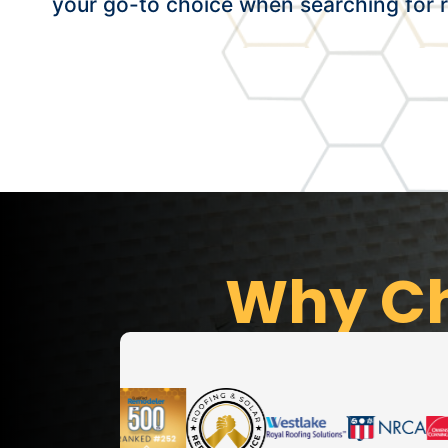
your go-to choice when searching for r
Why Ch