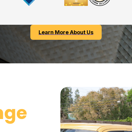
Learn More About Us
nge