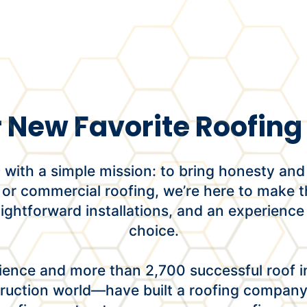
 New Favorite Roofi
ith a simple mission: to bring honesty and 
 or commercial roofing, we’re here to make t
raightforward installations, and an experience
choice.
ence and more than 2,700 successful roof in
ruction world—have built a roofing company t