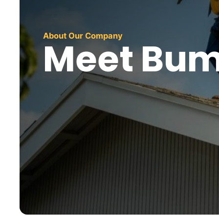
About Our Company
Meet Bum