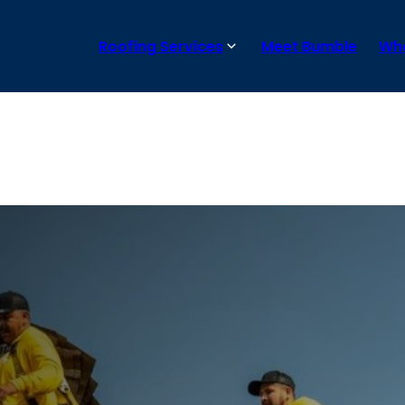
Roofing Services
Meet Bumble
Wha