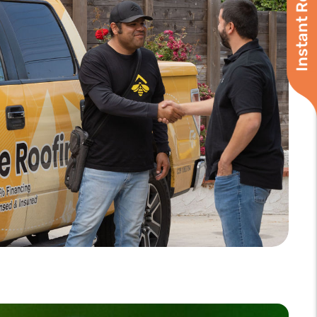
Instant Roof Quote