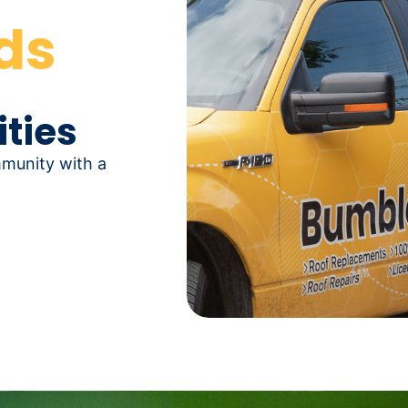
ds
ties
mmunity with a