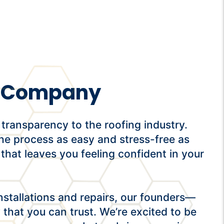
ng Company
transparency to the roofing industry.
he process as easy and stress-free as
 that leaves you feeling confident in your
stallations and repairs, our founders—
hat you can trust. We’re excited to be