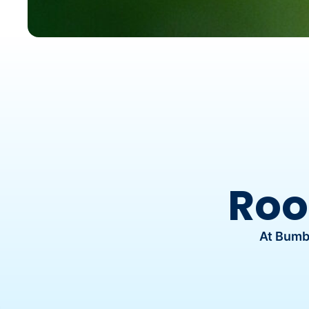
Roo
At Bumbl