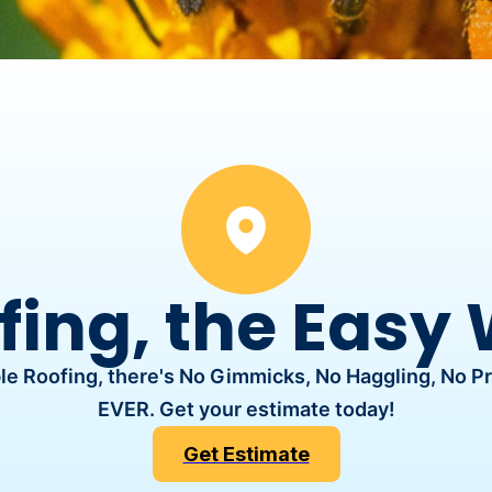
fing, the Easy
e Roofing, there's No Gimmicks, No Haggling, No P
EVER. Get your estimate today!
Get Estimate