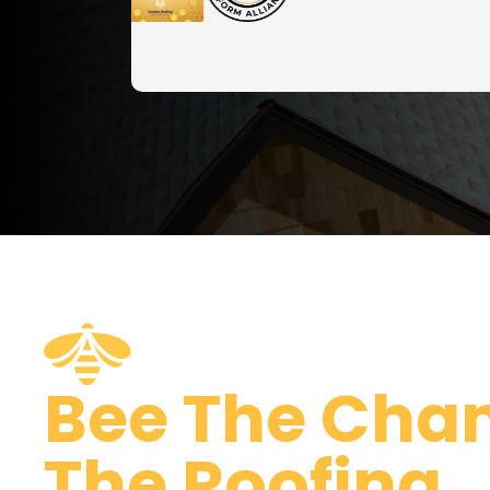
Bee The Cha
The Roofing