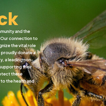
ck
mmunity and the
. Our connection to
ize the vital role
e proudly donate a
y, a leading non-
supporting their
otect these
 to the health and