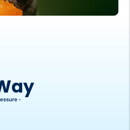
 Way
ressure -