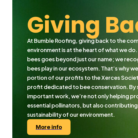
Giving Ba
At Bumble Roofing, giving back to the co
environment is at the heart of what we do
bees goes beyond just our name; we recogn
bees play in our ecosystem. That’s why w
portion of our profits to the Xerces Societ
profit dedicated to bee conservation. By 
important work, we’re not only helping pr
essential pollinators, but also contributing
sustainability of our environment.
More info