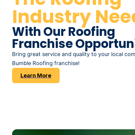
Industry Nee
With Our Roofing
Franchise Opportuni
Bring great service and quality to your local co
Bumble Roofing franchise!
Learn More