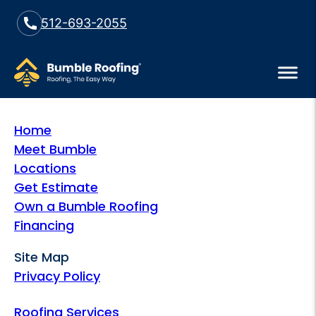
512-693-2055
Home
Meet Bumble
Locations
Get Estimate
Own a Bumble Roofing
Financing
Site Map
Privacy Policy
Roofing Services