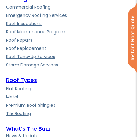
Commercial Roofing
Emergency Roofing Services
Instant Roof Quote
Roof Inspections
Roof Maintenance Program
Roof Repairs
Roof Replacement
Roof Tune-Up Services
Storm Damage Services
Roof Types
Flat Roofing
Metal
Premium Roof Shingles
Tile Roofing
What’s The Buzz
News & Updates