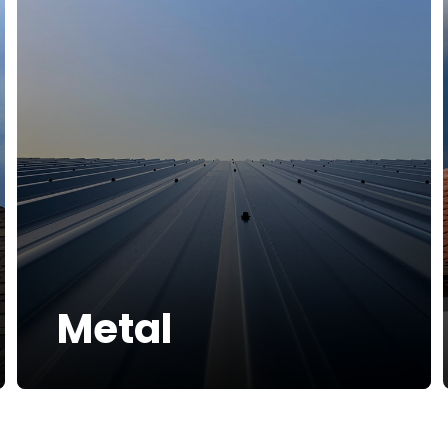
Metal
At Bumble Roofing, we can install
More Info
metal roofs for homes that combine
exceptional durability with modern