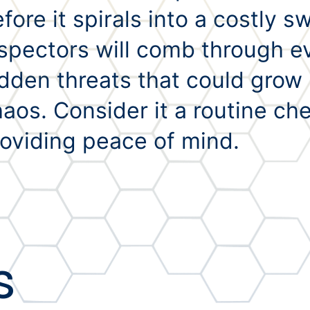
fore it spirals into a costly 
spectors will comb through ev
dden threats that could grow i
aos. Consider it a routine ch
oviding peace of mind.
s