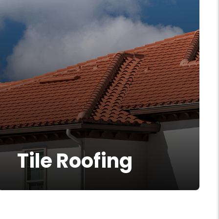
Tile Roofing
Tile roofing is a timeless solution to
More Info
provide your home with the best
protection from weather and