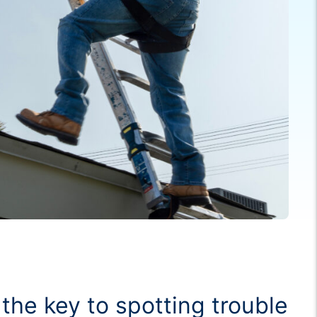
the key to spotting trouble