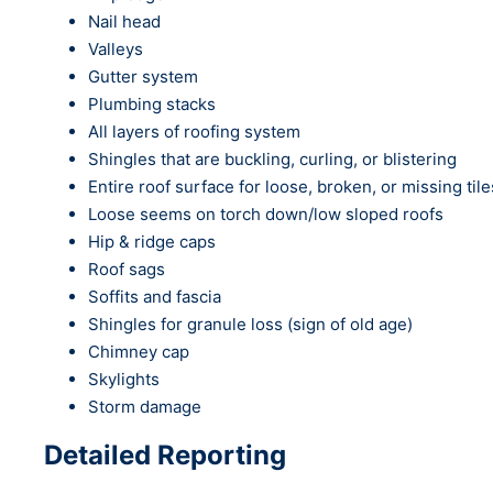
Nail head
Valleys
Gutter system
Plumbing stacks
All layers of roofing system
Shingles that are buckling, curling, or blistering
Entire roof surface for loose, broken, or missing tile
Loose seems on torch down/low sloped roofs
Hip & ridge caps
Roof sags
Soffits and fascia
Shingles for granule loss (sign of old age)
Chimney cap
Skylights
Storm damage
Detailed Reporting