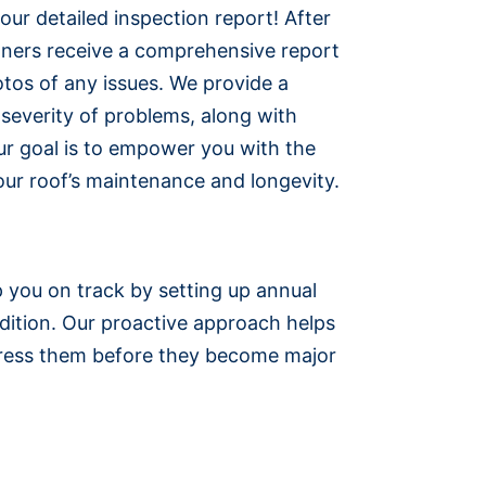
h our detailed inspection report! After
ners receive a comprehensive report
otos of any issues. We provide a
e severity of problems, along with
r goal is to empower you with the
ur roof’s maintenance and longevity.
p you on track by setting up annual
dition. Our proactive approach helps
ddress them before they become major