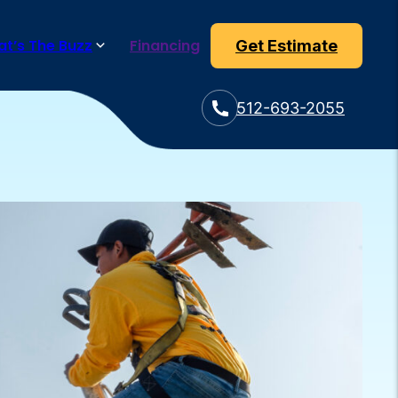
t’s The Buzz
Financing
Get Estimate
512-693-2055