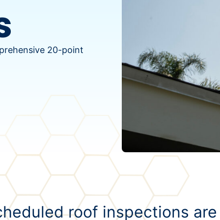
s
mprehensive 20-point
heduled roof inspections are 