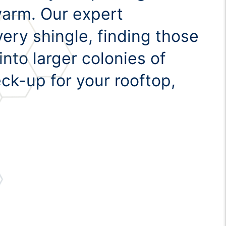
swarm. Our expert
ery shingle, finding those
nto larger colonies of
eck-up for your rooftop,