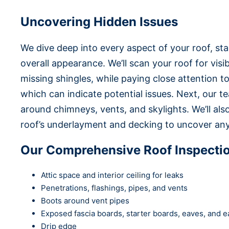
Uncovering Hidden Issues
We dive deep into every aspect of your roof, st
overall appearance. We’ll scan your roof for vis
missing shingles, while paying close attention to
which can indicate potential issues. Next, our te
around chimneys, vents, and skylights. We’ll al
roof’s underlayment and decking to uncover an
Our Comprehensive Roof Inspecti
Attic space and interior ceiling for leaks
Penetrations, flashings, pipes, and vents
Boots around vent pipes
Exposed fascia boards, starter boards, eaves, and ea
Drip edge