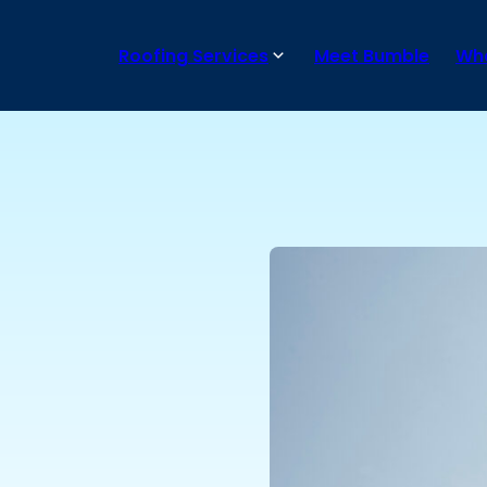
Roofing Services
Meet Bumble
Wha