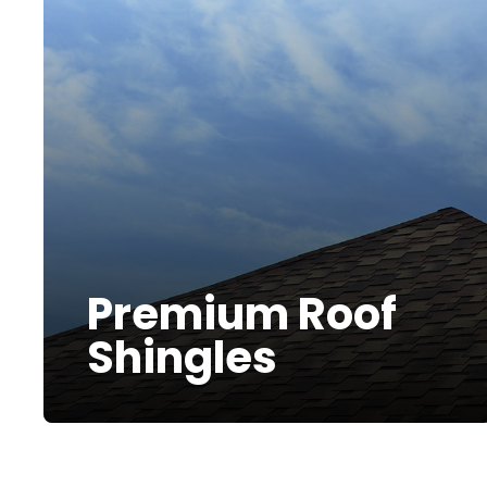
Premium Roof
Shingles
At Bumble Roofing, we specialize in
More Info
installing roof shingles that enhance
both the aesthetics and protection of