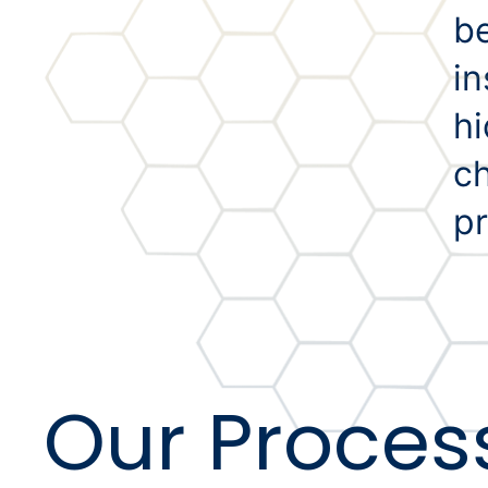
be
in
hi
ch
pr
Our Proces