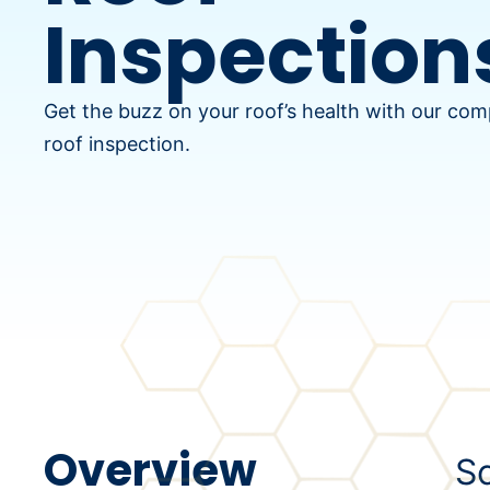
Inspection
Get the buzz on your roof’s health with our co
roof inspection.
Overview
Sc