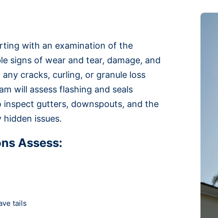
arting with an examination of the
ible signs of wear and tear, damage, and
 any cracks, curling, or granule loss
am will assess flashing and seals
so inspect gutters, downspouts, and the
y hidden issues.
ons Assess:
ve tails