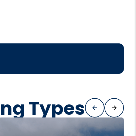
ing Types