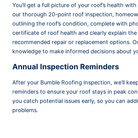
You’ll get a full picture of your roof’s health wit
our thorough 20-point roof inspection, homeow
outlining the roof’s condition, complete with ph
certificate of roof health and clearly explain th
recommended repair or replacement options. Ou
knowledge to make informed decisions about yo
Annual Inspection Reminders
After your Bumble Roofing inspection, we’ll kee
reminders to ensure your roof stays in peak con
you catch potential issues early, so you can a
problems.