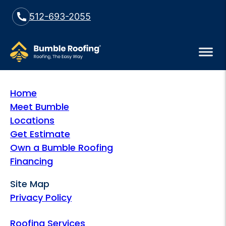
512-693-2055
Home
Meet Bumble
Locations
Get Estimate
Own a Bumble Roofing
Financing
Site Map
Privacy Policy
Roofing Services