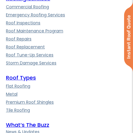
Commercial Roofing
Emergency Roofing Services
Instant Roof Quote
Roof Inspections
Roof Maintenance Program
Roof Repairs
Roof Replacement
Roof Tune-Up Services
Storm Damage Services
Roof Types
Flat Roofing
Metal
Premium Roof Shingles
Tile Roofing
What’s The Buzz
News & Updates