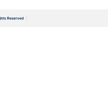
ghts Reserved