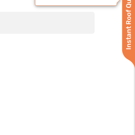
Instant Roof Quote