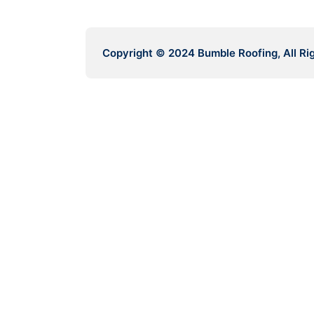
Copyright © 2024 Bumble Roofing, All Ri