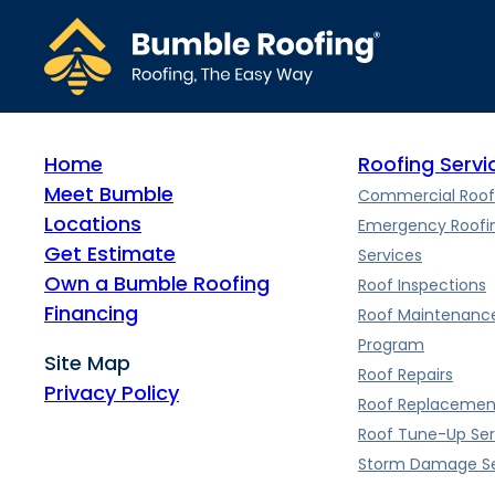
The metal roof installation process typically takes 2-5 days, de
metal roof.
Home
Roofing Servi
Meet Bumble
Commercial Roof
Locations
Emergency Roofi
Get Estimate
Services
Own a Bumble Roofing
Roof Inspections
Financing
Roof Maintenanc
Program
Site Map
Roof Repairs
Privacy Policy
Roof Replacemen
Roof Tune-Up Ser
Storm Damage Se