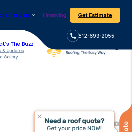
eam ensures efficient and high-quality installation of your new
t’s The Buzz
Financing
Get Estimate
512-693-2055
t’s The Buzz
 & Updates
o Gallery