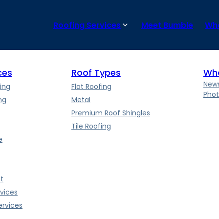
pending on the size and complexity of the project. Our skilled t
Roofing Services
Meet Bumble
Wha
ces
Roof Types
Wha
News
ing
Flat Roofing
Phot
ng
Metal
Premium Roof Shingles
Tile Roofing
e
t
vices
rvices