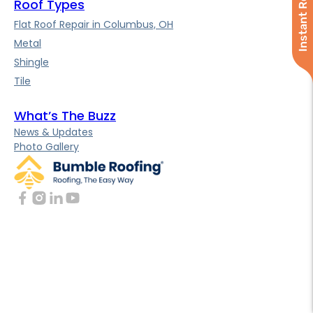
Instant Roof Quote
Roof Types
Flat Roof Repair in Columbus, OH
Metal
Shingle
Tile
What’s The Buzz
News & Updates
Photo Gallery