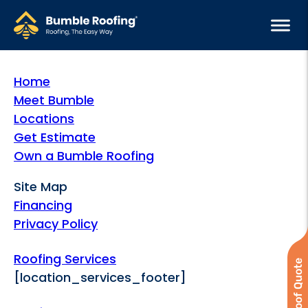
Home
Meet Bumble
Locations
Get Estimate
Own a Bumble Roofing
Site Map
Financing
Privacy Policy
Roofing Services
[location_services_footer]