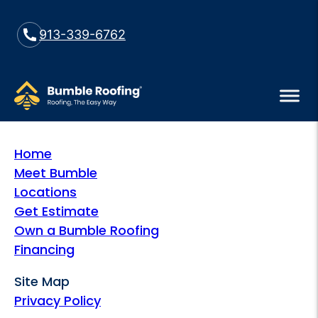
913-339-6762
Home
Meet Bumble
Locations
Get Estimate
Own a Bumble Roofing
Financing
Site Map
Privacy Policy