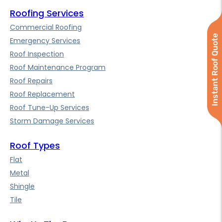
Roofing Services
Commercial Roofing
Instant Roof Quote
Emergency Services
Roof Inspection
Roof Maintenance Program
Roof Repairs
Roof Replacement
Roof Tune-Up Services
Storm Damage Services
Roof Types
Flat
Metal
Shingle
Tile