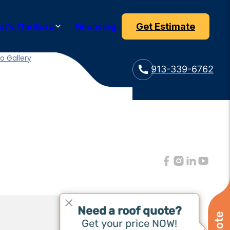
t’s The Buzz
Financing
Get Estimate
t’s The Buzz
 & Updates
o Gallery
913-339-6762