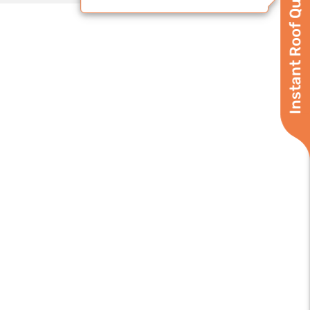
Instant Roof Quote