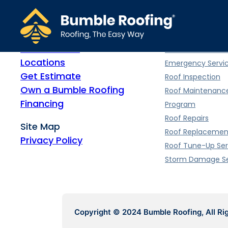
Home
Roofing Servi
Meet Bumble
Commercial Roof
Locations
Emergency Servi
Get Estimate
Roof Inspection
Own a Bumble Roofing
Roof Maintenanc
Financing
Program
Roof Repairs
Site Map
Roof Replacemen
Privacy Policy
Roof Tune-Up Ser
Storm Damage Se
Copyright © 2024 Bumble Roofing, All Ri