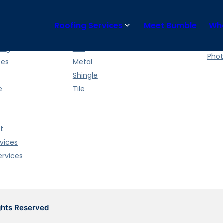
Roofing Services
Meet Bumble
Wha
ces
Roof Types
Wha
News
ing
Flat
Phot
ces
Metal
Shingle
e
Tile
t
vices
rvices
ghts Reserved