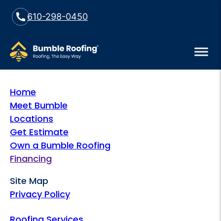
610-298-0450
Home
Meet Bumble
Locations
Get Estimate
Own a Bumble Roofing
Financing
Site Map
Privacy Policy
Roofing Services