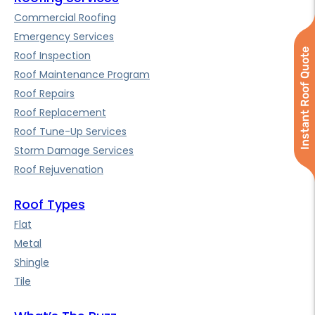
Commercial Roofing
Emergency Services
Instant Roof Quote
Roof Inspection
Roof Maintenance Program
Roof Repairs
Roof Replacement
Roof Tune-Up Services
Storm Damage Services
Roof Rejuvenation
Roof Types
Flat
Metal
Shingle
Tile