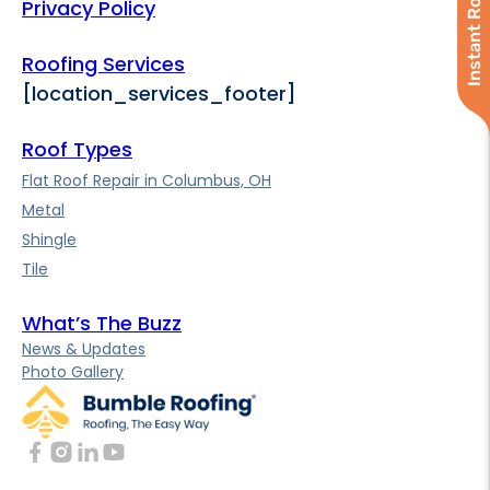
Instant Roof Quote
Privacy Policy
Roofing Services
[location_services_footer]
Roof Types
Flat Roof Repair in Columbus, OH
Metal
Shingle
Tile
What’s The Buzz
News & Updates
Photo Gallery