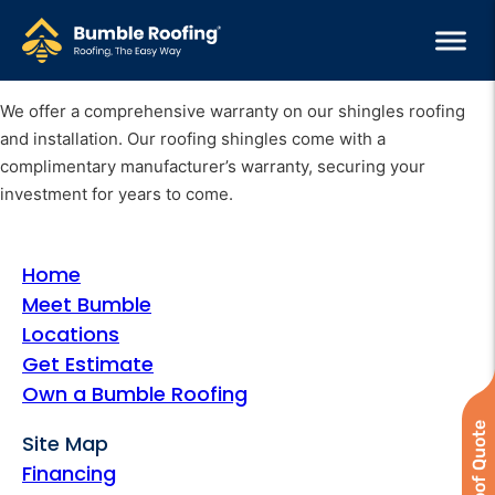
We offer a comprehensive warranty on our shingles roofing
and installation. Our roofing shingles come with a
complimentary manufacturer’s warranty, securing your
investment for years to come.
Home
Meet Bumble
Locations
Get Estimate
Own a Bumble Roofing
Site Map
Financing