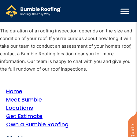
The duration of a roofing inspection depends on the size and
condition of your roof. If you’re curious about how long it will
take our team to conduct an assessment of your home’s roof,
contact a Bumble Roofing location near you for more
information. Our team is happy to chat with you and give you
the full rundown of our roof inspections.
Home
Meet Bumble
Locations
Get Estimate
Own a Bumble Roofing