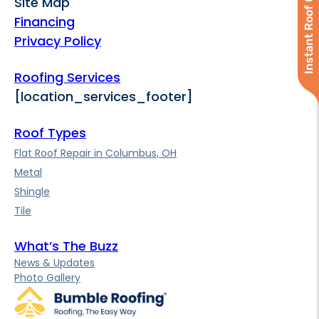
Instant Roof Quote
Site Map
Financing
Privacy Policy
Roofing Services
[location_services_footer]
Roof Types
Flat Roof Repair in Columbus, OH
Metal
Shingle
Tile
What’s The Buzz
News & Updates
Photo Gallery