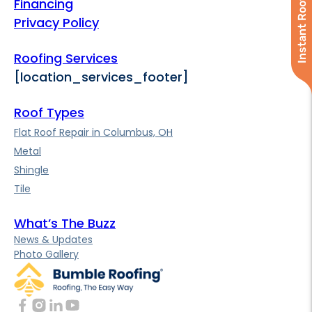
Instant Roof Quote
Financing
Privacy Policy
Roofing Services
[location_services_footer]
Roof Types
Flat Roof Repair in Columbus, OH
Metal
Shingle
Tile
What’s The Buzz
News & Updates
Photo Gallery