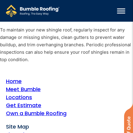
To maintain your new shingle roof, regularly inspect for any
damage or missing shingles, clean gutters to prevent water
buildup, and trim overhanging branches. Periodic professional
inspections can also help ensure your roof shingles remain in
top condition.
Home
Meet Bumble
Locations
Get Estimate
Own a Bumble Roofing
Site Map