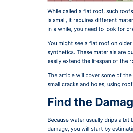
While called a flat roof, such roo
is small, it requires different ma
in a while, you need to look for c
You might see a flat roof on older
synthetics. These materials are q
easily extend the lifespan of the r
The article will cover some of th
small cracks and holes, using roof 
Find the Dama
Because water usually drips a bit 
damage, you will start by estimati