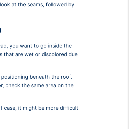
look at the seams, followed by
n
stead, you want to go inside the
as that are wet or discolored due
 positioning beneath the roof.
her, check the same area on the
at case, it might be more difficult