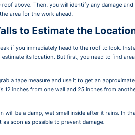
 roof above. Then, you will identify any damage and 
 the area for the work ahead.
alls to Estimate the Locatio
the leak if you immediately head to the roof to look. In
 estimate its location. But first, you need to find are
grab a tape measure and use it to get an approximate
at is 12 inches from one wall and 25 inches from anot
n will be a damp, wet smell inside after it rains. In th
x it as soon as possible to prevent damage.