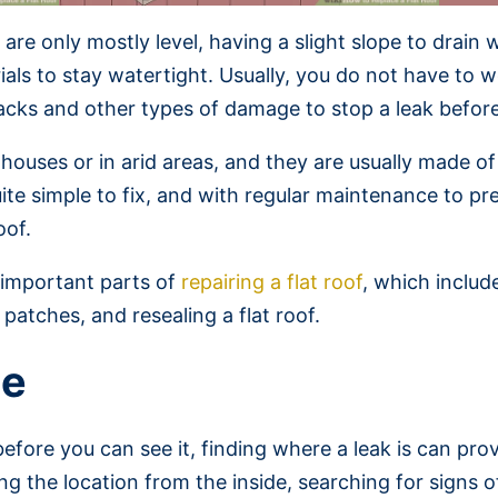
fs are only mostly level, having a slight slope to drai
terials to stay watertight. Usually, you do not have t
racks and other types of damage to stop a leak befor
 houses or in arid areas, and they are usually made of 
uite simple to fix, and with regular maintenance to p
oof.
e important parts of
repairing a flat roof
, which includ
patches, and resealing a flat roof.
ge
before you can see it, finding where a leak is can pr
ng the location from the inside, searching for signs o