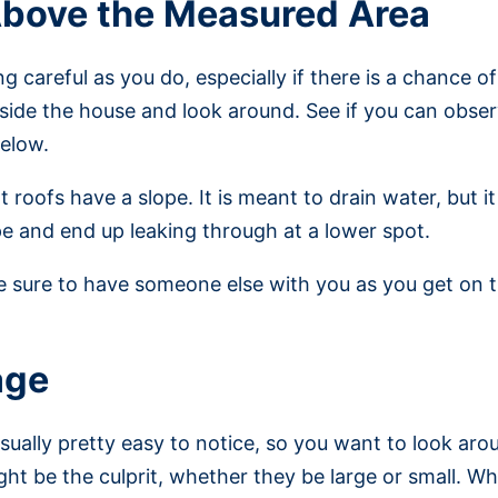
Above the Measured Area
 careful as you do, especially if there is a chance of
nside the house and look around. See if you can obser
below.
t roofs have a slope. It is meant to drain water, but 
e and end up leaking through at a lower spot.
ke sure to have someone else with you as you get on t
age
sually pretty easy to notice, so you want to look ar
ght be the culprit, whether they be large or small. W