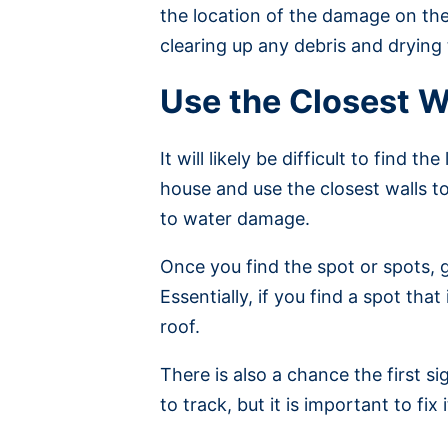
the location of the damage on the
clearing up any debris and drying
Use the Closest W
It will likely be difficult to find 
house and use the closest walls to
to water damage.
Once you find the spot or spots, 
Essentially, if you find a spot th
roof.
There is also a chance the first sig
to track, but it is important to fi