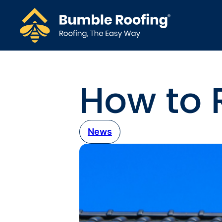
How to R
News