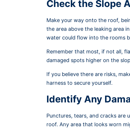
Check the Slope 
Make your way onto the roof, being
the area above the leaking area i
water could flow into the rooms 
Remember that most, if not all, fla
damaged spots higher on the slop
If you believe there are risks, ma
harness to secure yourself.
Identify Any Dam
Punctures, tears, and cracks are u
roof. Any area that looks worn mi