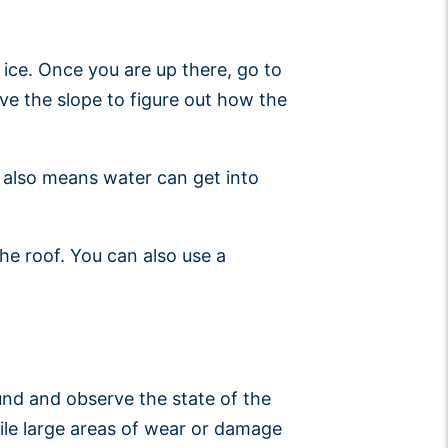
 ice. Once you are up there, go to
ve the slope to figure out how the
it also means water can get into
he roof. You can also use a
ound and observe the state of the
hile large areas of wear or damage