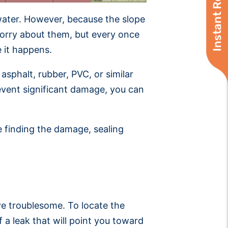
Instant Roof Quote
n water. However, because the slope
o worry about them, but every once
e it happens.
asphalt, rubber, PVC, or similar
revent significant damage, you can
e finding the damage, sealing
ove troublesome. To locate the
f a leak that will point you toward