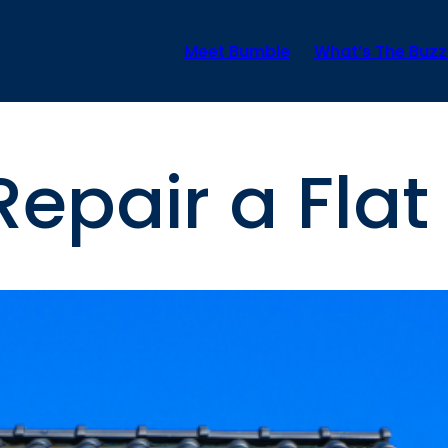
Meet Bumble
What’s The Buzz
epair a Flat