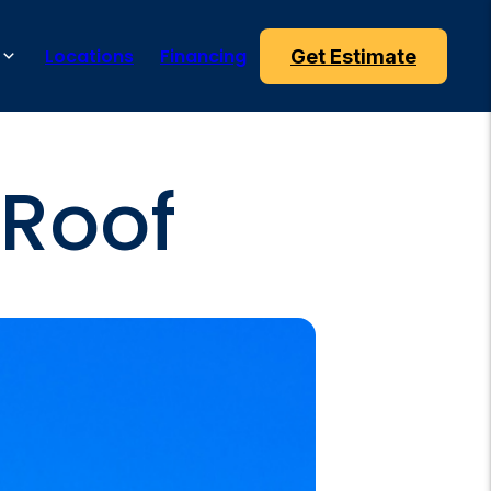
Locations
Financing
Get Estimate
 Roof